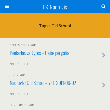
FK Nadruvis
Tags › Old School
SEPTEMBER 17, 2011
Penkerios varžybos – trejos pergalės
NO RESPONSES
JUNE 2, 2011
Nadruvis : Old School – 7 : 1. 2011-06-02
NO RESPONSES
FEBRUARY 15, 2011