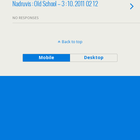
Nadruvis : Old School – 3 : 10. 2011 02 12
NO RESPONSES
Back to top
Mobile
Desktop