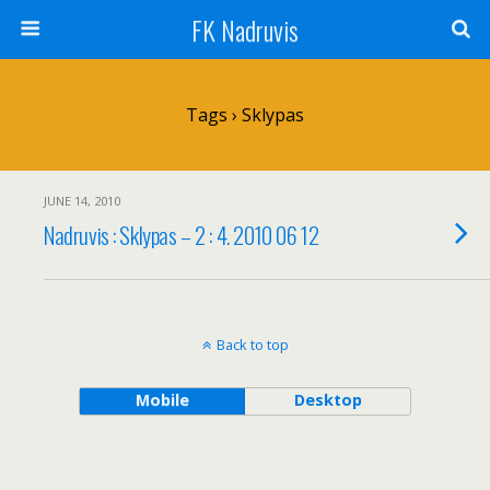
FK Nadruvis
Tags › Sklypas
JUNE 14, 2010
Nadruvis : Sklypas – 2 : 4. 2010 06 12
Back to top
Mobile
Desktop