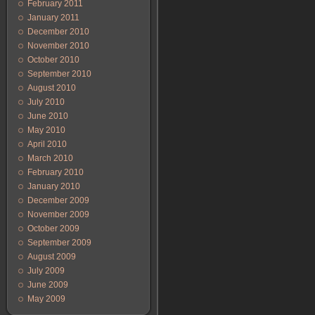
February 2011
January 2011
December 2010
November 2010
October 2010
September 2010
August 2010
July 2010
June 2010
May 2010
April 2010
March 2010
February 2010
January 2010
December 2009
November 2009
October 2009
September 2009
August 2009
July 2009
June 2009
May 2009