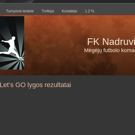
Turnyrinė lentelė
Trofėjai
Kontaktai
1.2 %
FK Nadruv
Mėgėjų futbolo kom
Let’s GO lygos rezultatai