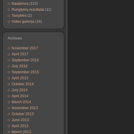
Naujienos
(110)
Rungtynių rezultatai
(11)
Taisyklės
(2)
Video galerija
(34)
Archives
November 2017
April 2017
September 2016
July 2016
September 2015
April 2015
October 2014
July 2014
April 2014
March 2014
November 2013
October 2013
June 2013
April 2013
March 2013