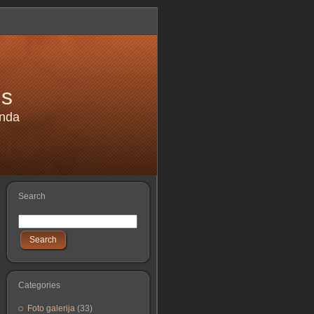
is
anda
Search
Search
Categories
Foto galerija
(33)