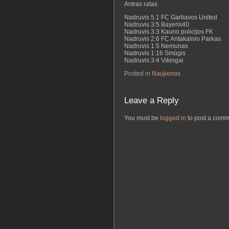
Antras ratas
Nadruvis 5:1 FC Garliavos United
Nadruvis 3:5 Bayeris40
Nadruvis 3:3 Kauno policijos FK
Nadruvis 2:6 FC Antakalnio Parkas
Nadruvis 1:5 Nemunas
Nadruvis 1:16 Smūgis
Nadruvis 3:4 Vikingai
Posted in
Naujienos
Leave a Reply
You must be
logged in
to post a comm