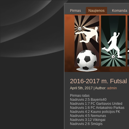
Pirmas
Naujienos
Komanda
2016-2017 m. Futsal 
April 5th, 2017 | Author:
admin
Pirmas ratas
Nadruvis 2:5 Bayeris40
Nadruvis 1:7 FC Garliavos United
Nadruvis 1:6 FC Antakalnio Parkas
Nadruvis 4:2 Kauno policijos FK
Nadruvis 4:5 Nemunas
Nadruvis 3:12 Vikingai
Nadruvis 2:6 Smūgis