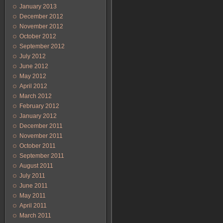
January 2013
December 2012
November 2012
October 2012
September 2012
July 2012
June 2012
May 2012
April 2012
March 2012
February 2012
January 2012
December 2011
November 2011
October 2011
September 2011
August 2011
July 2011
June 2011
May 2011
April 2011
March 2011