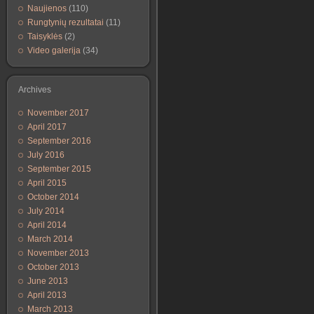
Naujienos
(110)
Rungtynių rezultatai
(11)
Taisyklės
(2)
Video galerija
(34)
Archives
November 2017
April 2017
September 2016
July 2016
September 2015
April 2015
October 2014
July 2014
April 2014
March 2014
November 2013
October 2013
June 2013
April 2013
March 2013