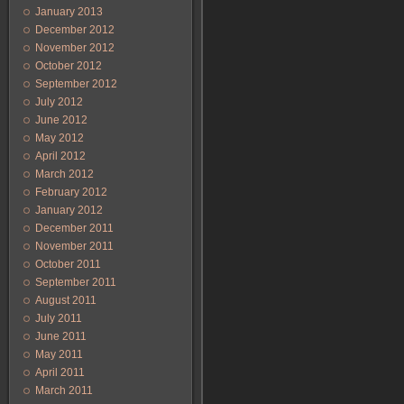
January 2013
December 2012
November 2012
October 2012
September 2012
July 2012
June 2012
May 2012
April 2012
March 2012
February 2012
January 2012
December 2011
November 2011
October 2011
September 2011
August 2011
July 2011
June 2011
May 2011
April 2011
March 2011