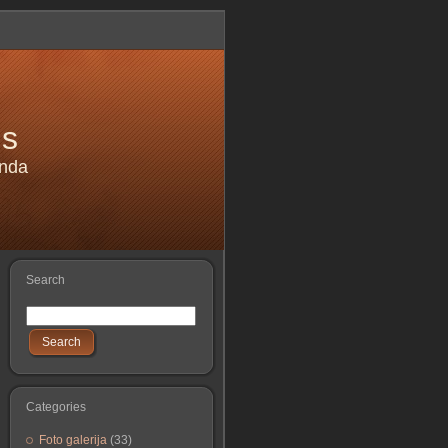
is
anda
Search
Search
Categories
Foto galerija
(33)