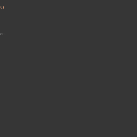
nus
ent.