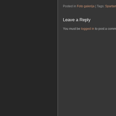
Posted in
Foto galerija
| Tags:
Sparta
Leave a Reply
You must be
logged in
to post a comm