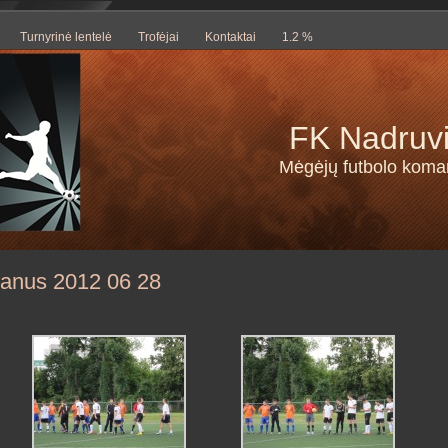
Turnyrinė lentelė
Trofėjai
Kontaktai
1.2 %
FK Nadruv
Mėgėjų futbolo kom
tanus 2012 06 28