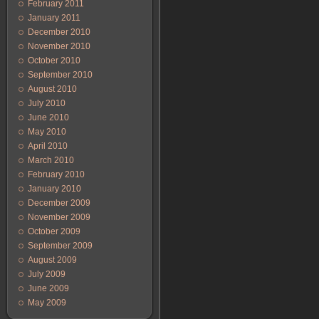
February 2011
January 2011
December 2010
November 2010
October 2010
September 2010
August 2010
July 2010
June 2010
May 2010
April 2010
March 2010
February 2010
January 2010
December 2009
November 2009
October 2009
September 2009
August 2009
July 2009
June 2009
May 2009