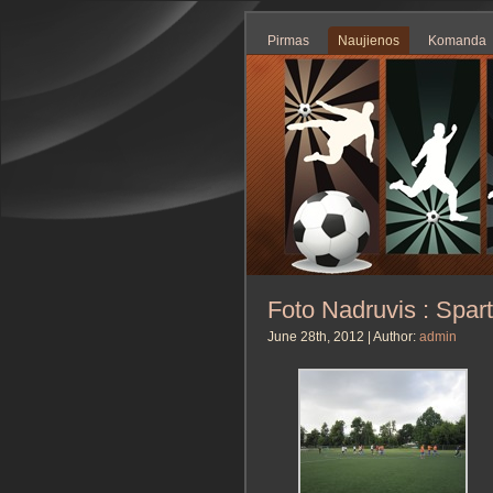
Pirmas
Naujienos
Komanda
Foto Nadruvis : Spar
June 28th, 2012 | Author:
admin