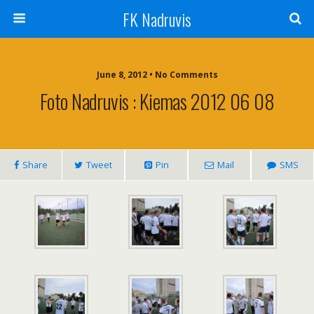
FK Nadruvis
June 8, 2012 • No Comments
Foto Nadruvis : Kiemas 2012 06 08
Share
Tweet
Pin
Mail
SMS