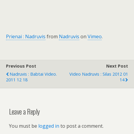
Prienai : Nadruvis
from
Nadruvis
on
Vimeo
.
Previous Post
Next Post
Nadruvis : Babtai Video.
Video Nadruvis : Silas 2012 01
2011 12 18
14
Leave a Reply
You must be
logged in
to post a comment.