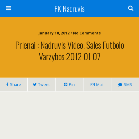
FK Nadruvis
January 10, 2012 • No Comments
Prienai : Nadruvis Video. Sales Futbolo
Varzybos 2012 01 07
Share
Tweet
Pin
Mail
SMS