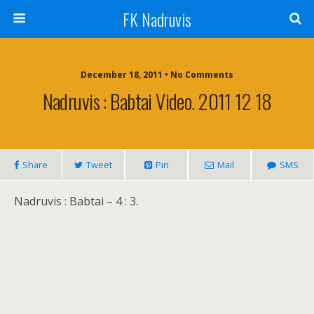
FK Nadruvis
December 18, 2011 • No Comments
Nadruvis : Babtai Video. 2011 12 18
Share
Tweet
Pin
Mail
SMS
Nadruvis : Babtai – 4 : 3.