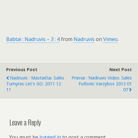
Babtai : Nadruvis – 3 : 4
from
Nadruvis
on
Vimeo
.
Previous Post
Next Post
Nadruvis : Mastaičiai. Salės
Prienai : Nadruvis Video. Sales
Turnyras Let's GO. 2011 12
Futbolo Varzybos 2012 01
11
07
Leave a Reply
You must be
logged in
to post a comment.