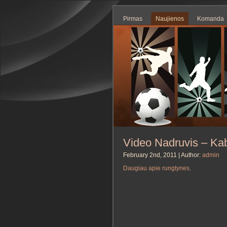
Pirmas
Naujienos
Komanda
Video Nadruvis – Kab
February 2nd, 2011 | Author:
admin
Daugiau apie rungtynes
.