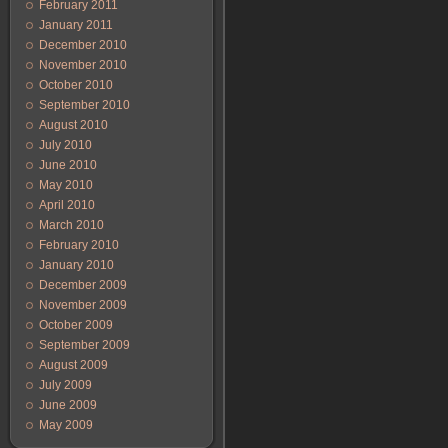
February 2011
January 2011
December 2010
November 2010
October 2010
September 2010
August 2010
July 2010
June 2010
May 2010
April 2010
March 2010
February 2010
January 2010
December 2009
November 2009
October 2009
September 2009
August 2009
July 2009
June 2009
May 2009