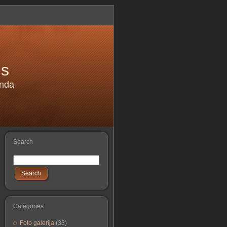
is
anda
Search
Search
Categories
Foto galerija
(33)