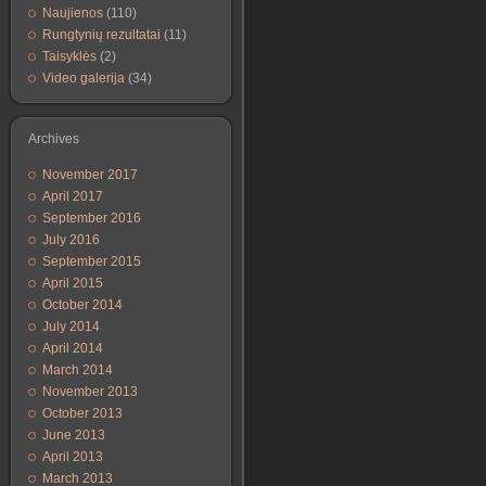
Naujienos
(110)
Rungtynių rezultatai
(11)
Taisyklės
(2)
Video galerija
(34)
Archives
November 2017
April 2017
September 2016
July 2016
September 2015
April 2015
October 2014
July 2014
April 2014
March 2014
November 2013
October 2013
June 2013
April 2013
March 2013