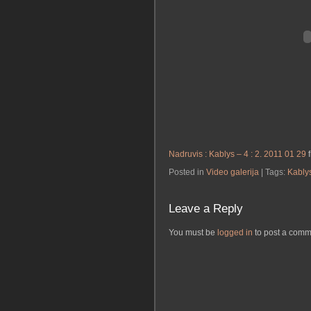
Nadruvis : Kablys – 4 : 2. 2011 01 29
Posted in
Video galerija
| Tags:
Kably
Leave a Reply
You must be
logged in
to post a comm