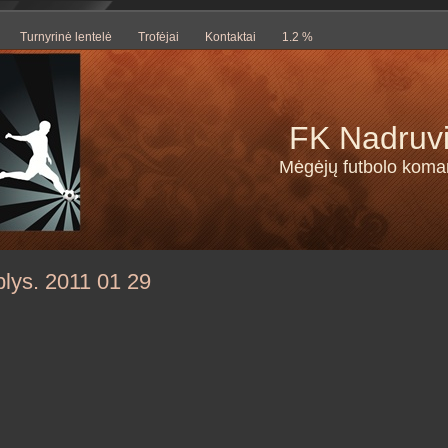
Turnyrinė lentelė
Trofėjai
Kontaktai
1.2 %
FK Nadruv
Mėgėjų futbolo kom
lys. 2011 01 29