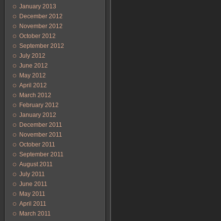
January 2013
December 2012
November 2012
October 2012
September 2012
July 2012
June 2012
May 2012
April 2012
March 2012
February 2012
January 2012
December 2011
November 2011
October 2011
September 2011
August 2011
July 2011
June 2011
May 2011
April 2011
March 2011