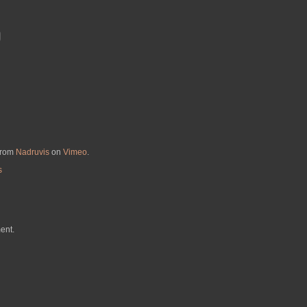
from
Nadruvis
on
Vimeo
.
s
ent.