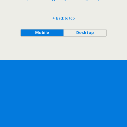
Back to top
Mobile
Desktop