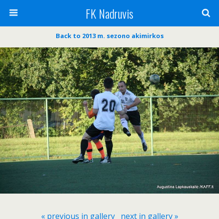
FK Nadruvis
Back to 2013 m. sezono akimirkos
« previous in gallery
next in gallery »