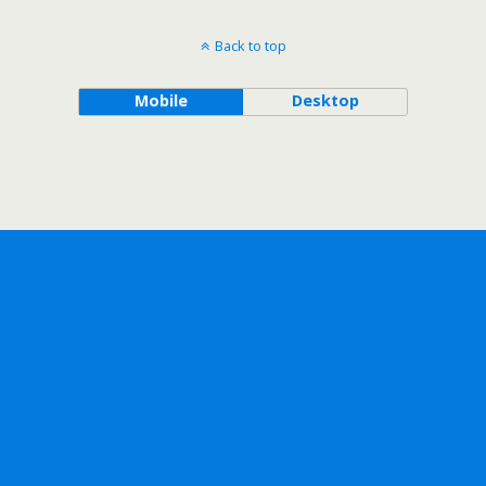
Back to top
Mobile
Desktop