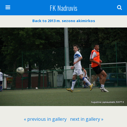
FK Nadruvis
Back to 2013 m. sezono akimirkos
« previous in gallery
next in gallery »